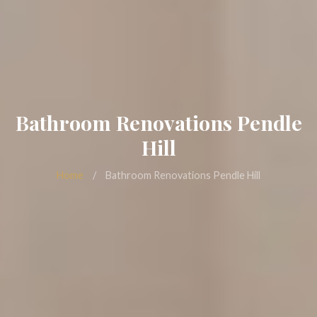
Bathroom Renovations Pendle
Hill
Home
/
Bathroom Renovations Pendle Hill