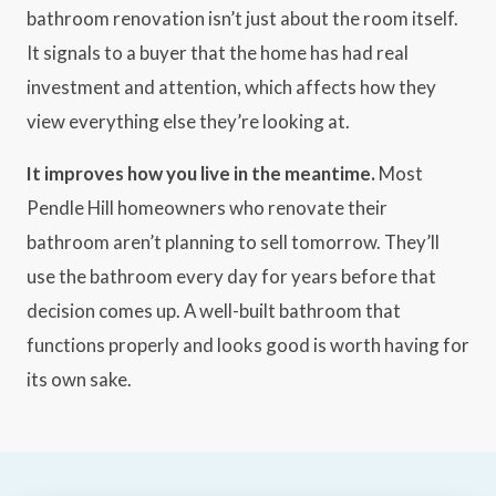
bathroom renovation isn’t just about the room itself.
It signals to a buyer that the home has had real
investment and attention, which affects how they
view everything else they’re looking at.
It improves how you live in the meantime.
Most
Pendle Hill homeowners who renovate their
bathroom aren’t planning to sell tomorrow. They’ll
use the bathroom every day for years before that
decision comes up. A well-built bathroom that
functions properly and looks good is worth having for
its own sake.