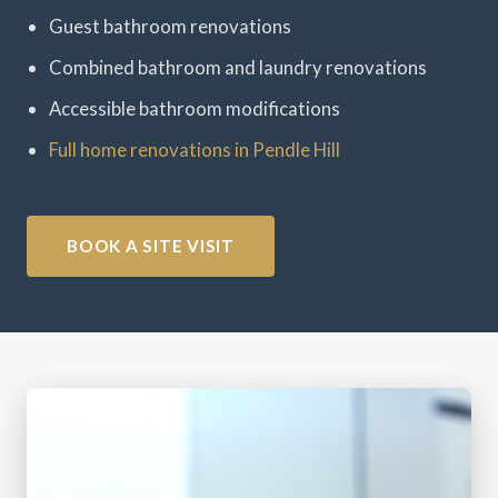
Guest bathroom renovations
Combined bathroom and laundry renovations
Accessible bathroom modifications
Full home renovations in Pendle Hill
BOOK A SITE VISIT