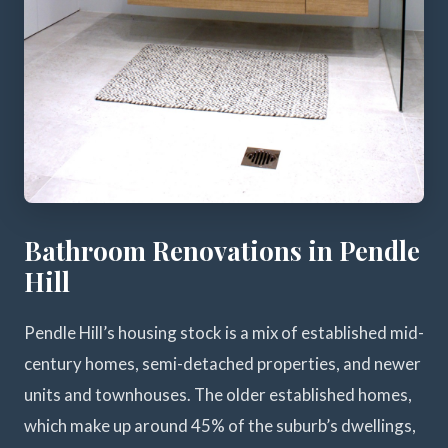
Bathroom Renovations in Pendle
Hill
Pendle Hill’s housing stock is a mix of established mid-
century homes, semi-detached properties, and newer
units and townhouses. The older established homes,
which make up around 45% of the suburb’s dwellings,