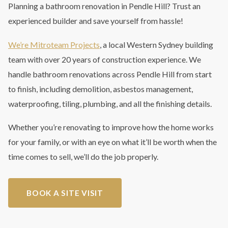
Planning a bathroom renovation in Pendle Hill? Trust an
experienced builder and save yourself from hassle!
We’re Mitroteam Projects
, a local Western Sydney building
team with over 20 years of construction experience. We
handle bathroom renovations across Pendle Hill from start
to finish, including demolition, asbestos management,
waterproofing, tiling, plumbing, and all the finishing details.
Whether you’re renovating to improve how the home works
for your family, or with an eye on what it’ll be worth when the
time comes to sell, we’ll do the job properly.
BOOK A SITE VISIT