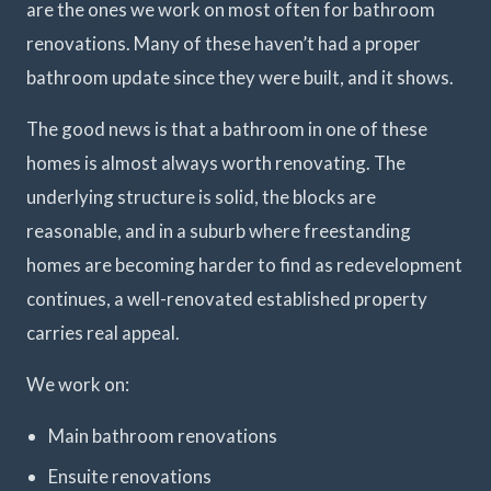
are the ones we work on most often for bathroom
renovations. Many of these haven’t had a proper
bathroom update since they were built, and it shows.
The good news is that a bathroom in one of these
homes is almost always worth renovating. The
underlying structure is solid, the blocks are
reasonable, and in a suburb where freestanding
homes are becoming harder to find as redevelopment
continues, a well-renovated established property
carries real appeal.
We work on:
Main bathroom renovations
Ensuite renovations