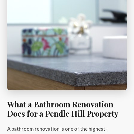
What a Bathroom Renovation
Does for a Pendle Hill Property
A bathroom renovation is one of the highest-