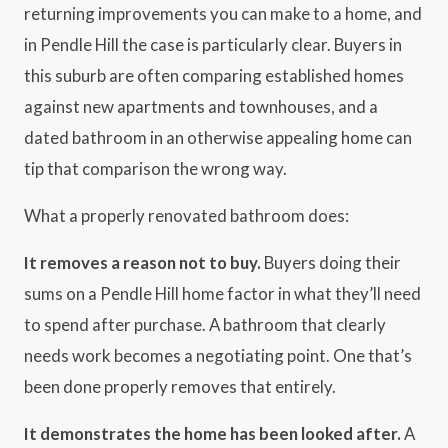
returning improvements you can make to a home, and
in Pendle Hill the case is particularly clear. Buyers in
this suburb are often comparing established homes
against new apartments and townhouses, and a
dated bathroom in an otherwise appealing home can
tip that comparison the wrong way.
What a properly renovated bathroom does:
It removes a reason not to buy.
Buyers doing their
sums on a Pendle Hill home factor in what they’ll need
to spend after purchase. A bathroom that clearly
needs work becomes a negotiating point. One that’s
been done properly removes that entirely.
It demonstrates the home has been looked after.
A