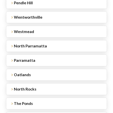
Pendle Hill
Wentworthville
Westmead
North Parramatta
Parramatta
Oatlands
North Rocks
The Ponds