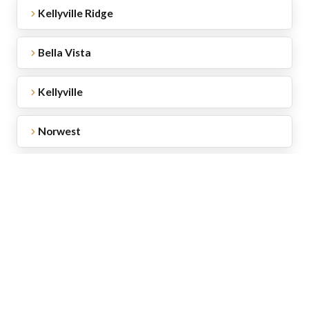
Kellyville Ridge
Bella Vista
Kellyville
Norwest
Baulkham Hills
Beaumont Hills
Rouse Hill