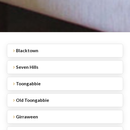
Blacktown
Seven Hills
Toongabbie
Old Toongabbie
Girraween