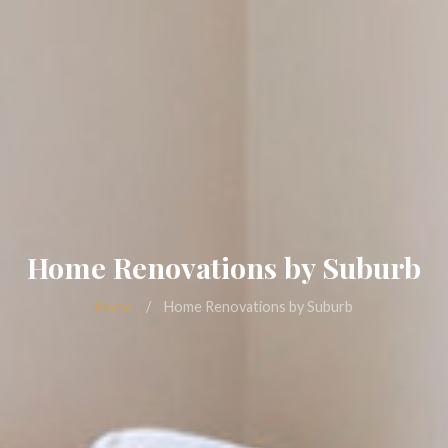
Home Renovations by Suburb
Home
/
Home Renovations by Suburb