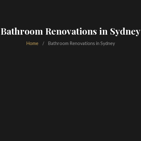
Bathroom Renovations in Sydney
Home
/
Bathroom Renovations in Sydney