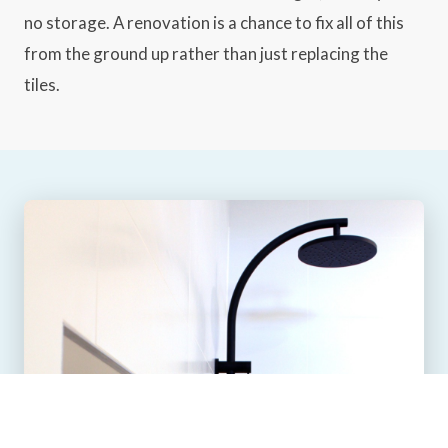
no storage. A renovation is a chance to fix all of this
from the ground up rather than just replacing the
tiles.