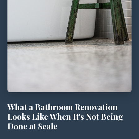
What a Bathroom Renovation
Looks Like When It's Not Being
Done at Scale