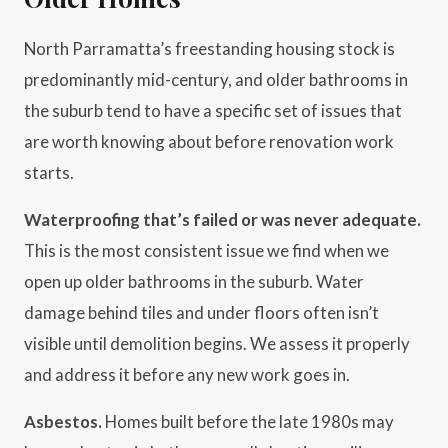
North Parramatta’s freestanding housing stock is
predominantly mid-century, and older bathrooms in
the suburb tend to have a specific set of issues that
are worth knowing about before renovation work
starts.
Waterproofing that’s failed or was never adequate.
This is the most consistent issue we find when we
open up older bathrooms in the suburb. Water
damage behind tiles and under floors often isn’t
visible until demolition begins. We assess it properly
and address it before any new work goes in.
Asbestos.
Homes built before the late 1980s may