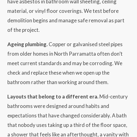
have asbestos in bathroom wall sheeting, ceiling
material, or vinyl floor coverings. We test before
demolition begins and manage safe removal as part
of the project.
Ageing plumbing.
Copper or galvanised steel pipes
from older homes in North Parramatta often don’t
meet current standards and may be corroding. We
check and replace these when we open up the
bathroom rather than working around them.
Layouts that belong to a different era.
Mid-century
bathrooms were designed around habits and
expectations that have changed considerably. A bath
that nobody uses taking up a third of the floor space,
a shower that feels like an afterthought, a vanity with