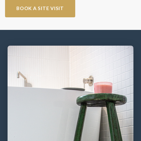
BOOK A SITE VISIT