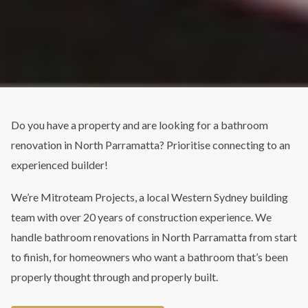
Do you have a property and are looking for a bathroom
renovation in North Parramatta? Prioritise connecting to an
experienced builder!
We’re Mitroteam Projects, a local Western Sydney building
team with over 20 years of construction experience. We
handle bathroom renovations in North Parramatta from start
to finish, for homeowners who want a bathroom that’s been
properly thought through and properly built.