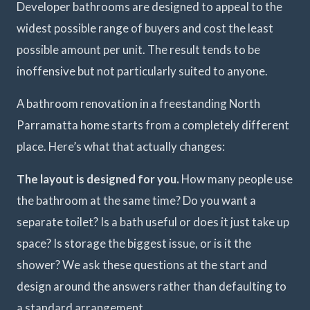
Developer bathrooms are designed to appeal to the
widest possible range of buyers and cost the least
possible amount per unit. The result tends to be
inoffensive but not particularly suited to anyone.
A bathroom renovation in a freestanding North
Parramatta home starts from a completely different
place. Here’s what that actually changes:
The layout is designed for you.
How many people use
the bathroom at the same time? Do you want a
separate toilet? Is a bath useful or does it just take up
space? Is storage the biggest issue, or is it the
shower? We ask these questions at the start and
design around the answers rather than defaulting to
a standard arrangement.