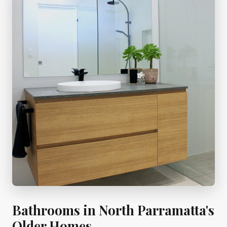
Bathrooms in North Parramatta's
Older Homes