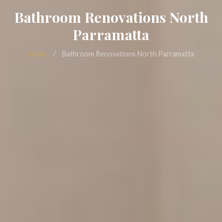
Bathroom Renovations North
Parramatta
Home
/
Bathroom Renovations North Parramatta