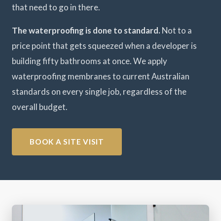
that need to go in there.
The waterproofing is done to standard.
Not to a
price point that gets squeezed when a developer is
building fifty bathrooms at once. We apply
waterproofing membranes to current Australian
standards on every single job, regardless of the
overall budget.
BOOK A SITE VISIT