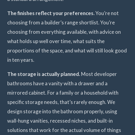
The finishes reflect your preferences.
You’re not
choosing from a builder’s range shortlist. You’re
choosing from everything available, with advice on
what holds up well over time, what suits the
proportions of the space, and what will still look good
in ten years.
The storage is actually planned.
Most developer
bathrooms have a vanity with a drawer and a
mirrored cabinet. For a family or a household with
specific storage needs, that’s rarely enough. We
design storage into the bathroom properly, using
wall-hung vanities, recessed niches, and built-in
solutions that work for the actual volume of things