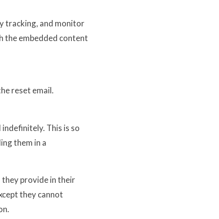
y tracking, and monitor
ith the embedded content
the reset email.
ndefinitely. This is so
ing them in a
 they provide in their
(except they cannot
on.