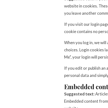
website in cookies. These
you leave another commen
If you visit our login pa
cookie contains no pers
When you log in, we will
choices. Login cookies l
Me", your login will pers
If you edit or publish an
personal data and simply 
Embedded conte
Suggested text:
Article
Embedded content from ot