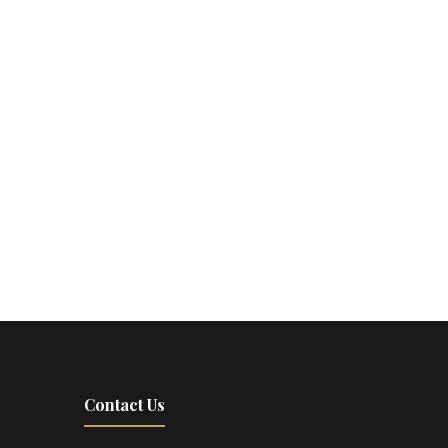
Contact Us