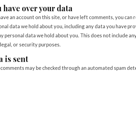
 have over your data
have an account on this site, or have left comments, you can 
sonal data we hold about you, including any data you have pro
y personal data we hold about you. This does not include an
legal, or security purposes.
 is sent
r comments may be checked through an automated spam dete