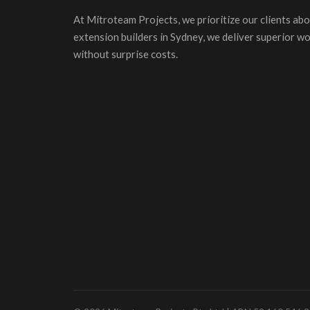
At Mitroteam Projects, we prioritize our clients abo
extension builders in Sydney, we deliver superior w
without surprise costs.