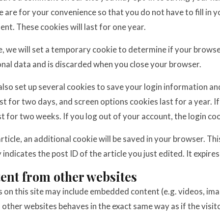
 are for your convenience so that you do not have to fill in 
t. These cookies will last for one year.
ge, we will set a temporary cookie to determine if your brows
onal data and is discarded when you close your browser.
 also set up several cookies to save your login information an
ast for two days, and screen options cookies last for a year.
ist for two weeks. If you log out of your account, the login co
 article, an additional cookie will be saved in your browser. Th
indicates the post ID of the article you just edited. It expires
nt from other websites
s on this site may include embedded content (e.g. videos, image
her websites behaves in the exact same way as if the visito