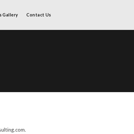
s Gallery
Contact Us
sulting.com.