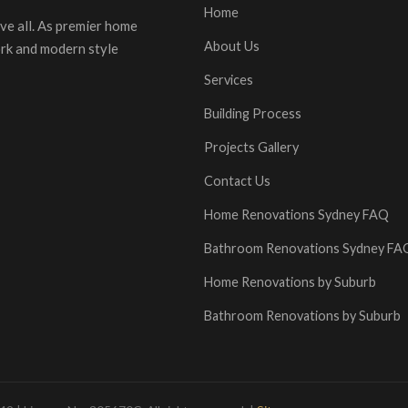
Home
ve all. As premier home
About Us
ork and modern style
Services
Building Process
Projects Gallery
Contact Us
Home Renovations Sydney FAQ
Bathroom Renovations Sydney FA
Home Renovations by Suburb
Bathroom Renovations by Suburb