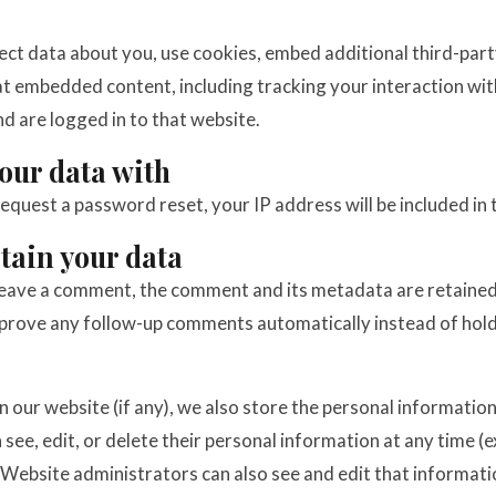
ct data about you, use cookies, embed additional third-part
hat embedded content, including tracking your interaction w
nd are logged in to that website.
our data with
request a password reset, your IP address will be included in 
tain your data
leave a comment, the comment and its metadata are retained i
prove any follow-up comments automatically instead of hold
n our website (if any), we also store the personal information
an see, edit, or delete their personal information at any time 
Website administrators can also see and edit that informati