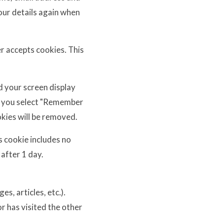
your details again when
er accepts cookies. This
d your screen display
 If you select "Remember
okies will be removed.
is cookie includes no
 after 1 day.
s, articles, etc.).
r has visited the other