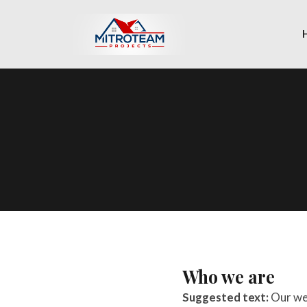
Who we are
Suggested text:
Our we