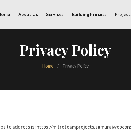
Home
About Us
Services
Building Process
Project
Privacy Policy
Home
/
Privacy Policy
bsite address is: https://mitroteamprojects.samuraiwebcon