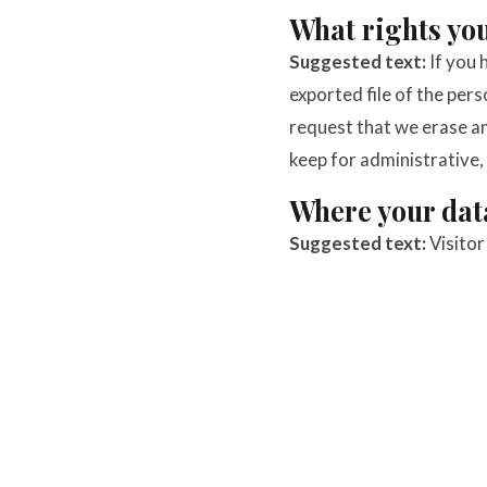
What rights you
Suggested text:
If you 
exported file of the per
request that we erase an
keep for administrative, 
Where your data
Suggested text:
Visito