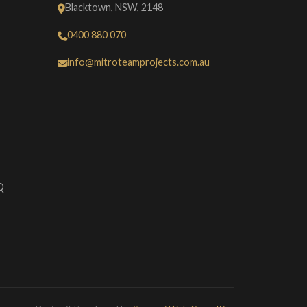
Blacktown, NSW, 2148
0400 880 070
info@mitroteamprojects.com.au
Q