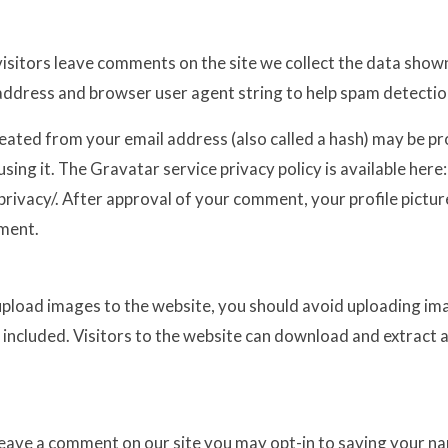
isitors leave comments on the site we collect the data show
P address and browser user agent string to help spam detectio
eated from your email address (also called a hash) may be p
using it. The Gravatar service privacy policy is available here:
ivacy/. After approval of your comment, your profile picture i
ment.
 upload images to the website, you should avoid uploading 
 included. Visitors to the website can download and extract 
leave a comment on our site you may opt-in to saving your n