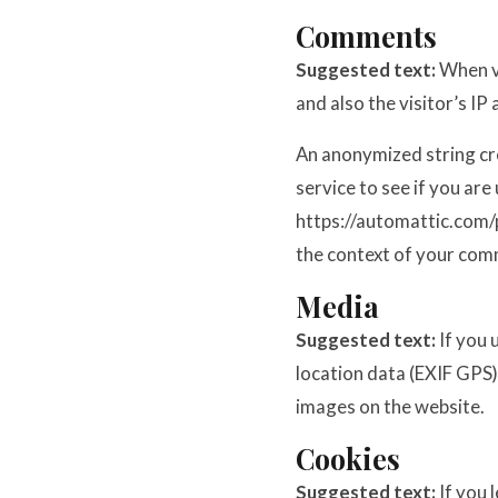
Comments
Suggested text:
When v
and also the visitor’s I
An anonymized string cr
service to see if you are 
https://automattic.com/pr
the context of your com
Media
Suggested text:
If you
location data (EXIF GPS)
images on the website.
Cookies
Suggested text:
If you 