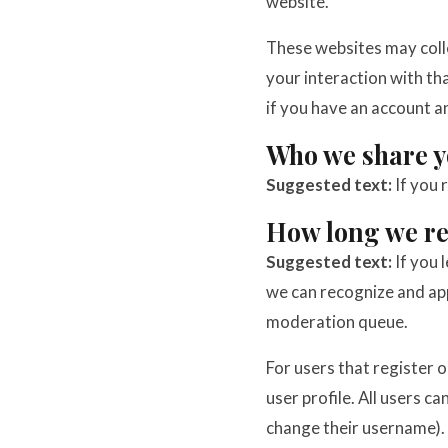
website.
These websites may colle
your interaction with t
if you have an account a
Who we share y
Suggested text:
If you 
How long we re
Suggested text:
If you 
we can recognize and ap
moderation queue.
For users that register o
user profile. All users c
change their username). 