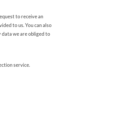
request to receive an
vided to us. You can also
y data we are obliged to
ction service.