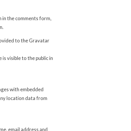
n in the comments form,
n.
rovided to the Gravatar
s visible to the public in
images with embedded
any location data from
ame, email address and