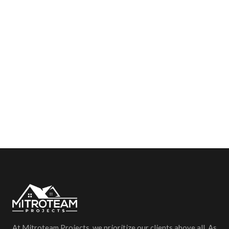
At Mitroteam Projects, we prioritize our clients above all. As