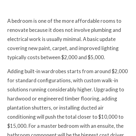
A bedroom is one of the more affordable rooms to
renovate because it does not involve plumbing and
electrical work is usually minimal. A basic update
covering new paint, carpet, and improved lighting
typically costs between $2,000 and $5,000.
Adding built-in wardrobes starts from around $2,000
for standard configurations, with custom walk-in
solutions running considerably higher. Upgrading to
hardwood or engineered timber flooring, adding
plantation shutters, or installing ducted air
conditioning will push the total closer to $10,000 to
$15,000. For a master bedroom with an ensuite, the
bathroom component will be the biggest cost driver.