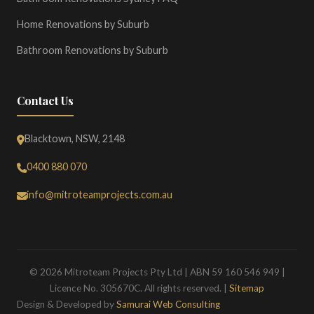
Home Renovations by Suburb
Bathroom Renovations by Suburb
Contact Us
Blacktown, NSW, 2148
0400 880 070
info@mitroteamprojects.com.au
© 2026 Mitroteam Projects Pty Ltd | ABN 59 160 546 949 |
Licence No. 305670C. All rights reserved. |
Sitemap
Design & Developed by
Samurai Web Consulting