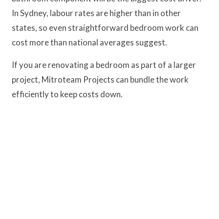
In Sydney, labour rates are higher than in other
states, so even straightforward bedroom work can
cost more than national averages suggest.
If you are renovating a bedroom as part of a larger
project, Mitroteam Projects can bundle the work
efficiently to keep costs down.