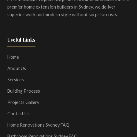
premier home extension builders in Sydney, we deliver
superior work and modern style without surprise costs.
Useful Links
Home
About Us
Services
Building Process
Projects Gallery
Contact Us
Home Renovations Sydney FAQ
Bathroom Renovations Sydney FAQ