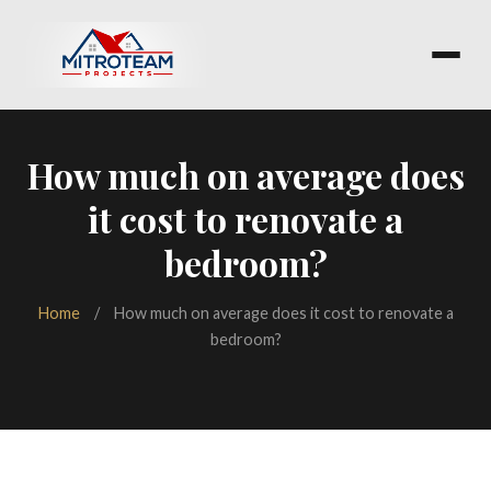
How much on average does
it cost to renovate a
bedroom?
Home
/
How much on average does it cost to renovate a
bedroom?