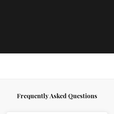
Frequently Asked Questions