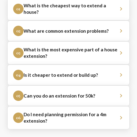
What is the cheapest way to extend a
01
house?
What are common extension problems?
02
What is the most expensive part of a house
03
extension?
Is it cheaper to extend or build up?
04
Can you do an extension for 50k?
05
Do I need planning permission for a 4m
06
extension?