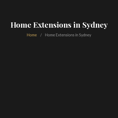
Home Extensions in Sydney
Home
/
Home Extensions in Sydney