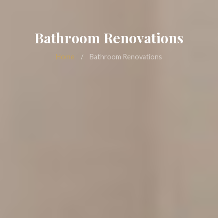
Bathroom Renovations
Home
/
Bathroom Renovations